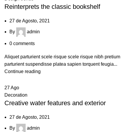
Reinterprets the classic bookshelf
27 de Agosto, 2021
By
admin
0
comments
Aliquet parturient scele risque scele risque nibh pretium
parturient suspendisse platea sapien torquent feugia...
Continue reading
27
Ago
Decoration
Creative water features and exterior
27 de Agosto, 2021
By
admin