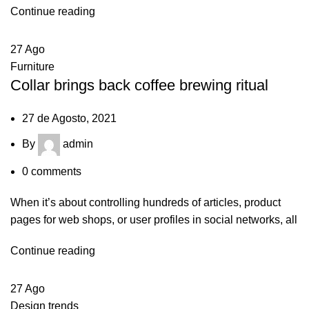
Continue reading
27
Ago
Furniture
Collar brings back coffee brewing ritual
27 de Agosto, 2021
By
admin
0
comments
When it’s about controlling hundreds of articles, product
pages for web shops, or user profiles in social networks, all
Continue reading
27
Ago
Design trends