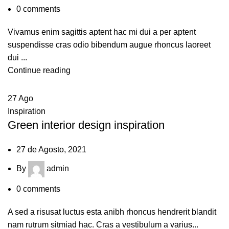
0
comments
Vivamus enim sagittis aptent hac mi dui a per aptent
suspendisse cras odio bibendum augue rhoncus laoreet
dui ...
Continue reading
27
Ago
Inspiration
Green interior design inspiration
27 de Agosto, 2021
By
admin
0
comments
A sed a risusat luctus esta anibh rhoncus hendrerit blandit
nam rutrum sitmiad hac. Cras a vestibulum a varius...