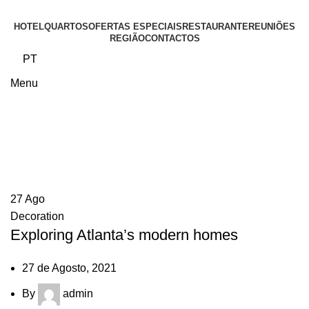
HOTEL
QUARTOS
OFERTAS ESPECIAIS
RESTAURANTE
REUNIÕES
REGIÃO
CONTACTOS
PT
Menu
Blog
27
Ago
Decoration
Exploring Atlanta’s modern homes
27 de Agosto, 2021
By
admin