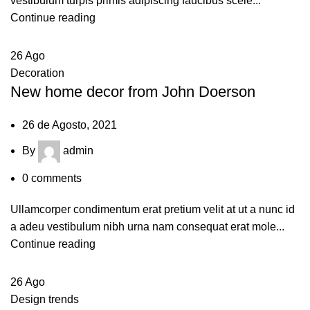
vestibulum turpis primis adipiscing faucibus scele...
Continue reading
26
Ago
Decoration
New home decor from John Doerson
26 de Agosto, 2021
By
admin
0
comments
Ullamcorper condimentum erat pretium velit at ut a nunc id
a adeu vestibulum nibh urna nam consequat erat mole...
Continue reading
26
Ago
Design trends