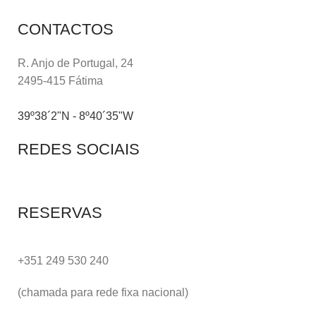
CONTACTOS
R. Anjo de Portugal, 24
2495-415 Fátima
39º38´2"N - 8º40´35"W
REDES SOCIAIS
RESERVAS
+351 249 530 240
(chamada para rede fixa nacional)