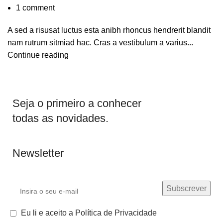
1
comment
A sed a risusat luctus esta anibh rhoncus hendrerit blandit
nam rutrum sitmiad hac. Cras a vestibulum a varius...
Continue reading
Seja o primeiro a conhecer
todas as novidades.
Newsletter
Eu li e aceito a Política de Privacidade