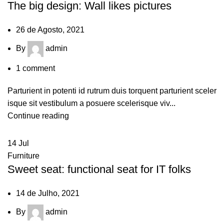
The big design: Wall likes pictures
26 de Agosto, 2021
By
admin
1
comment
Parturient in potenti id rutrum duis torquent parturient sceler
isque sit vestibulum a posuere scelerisque viv...
Continue reading
14
Jul
Furniture
Sweet seat: functional seat for IT folks
14 de Julho, 2021
By
admin