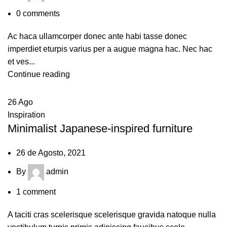
0
comments
Ac haca ullamcorper donec ante habi tasse donec
imperdiet eturpis varius per a augue magna hac. Nec hac
et ves...
Continue reading
26
Ago
Inspiration
Minimalist Japanese-inspired furniture
26 de Agosto, 2021
By
admin
1
comment
A taciti cras scelerisque scelerisque gravida natoque nulla